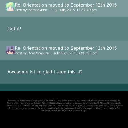
Re: Orientation moved to September 12th 2015
Post by: primadxnna - July 16th, 2015, 12:32:40 pm
Got it!
Re: Orientation moved to September 12th 2015
Post by: Amaterasu6k - July 16th, 2015, 8:35:33 pm
Awesome lol im glad i seen this. :D
Powered by SiggiForum. Copyright © 2018 Siggi.io. Use of this website, and the CubeBuilders game server subject to
Terms of Service
. View our
Privacy Policy
. CubeBuilders is neither endorsed nor affiliated with Mojang Synergies AB.
"Minecraft" is a trademark of Mojang Synergies AB. Cookies are stored in your browser by this website for the purposes
of improving your experience. By accessing this website, you consent to the placing of cookies on your system. For
information on Cookies, see our
Cookies page
.