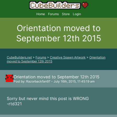
Home
Forums
Store
Login
Orientation moved to
September 12th 2015
CubeBuilders.net
>
Forums
>
Creative Spawn Artwork
>
Orientation
moved to September 12th 2015
Orientation moved to September 12th 2015
Post by: Razorbackfan97 - July 16th, 2015, 11:45:19 am
Sorry but never mind this post is WRONG
-rtd321