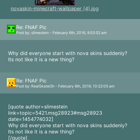
novaskin-minecraft-wallpaper (4).jpg
Re: FNAF Pic
Post by: slimestein - February 6th, 2016, 9:53:52 am
Why did everyone start with nova skins suddenly?
Its not like it is a new thing?
Re: FNAF Pic
Post by: RealSkateOh - February 6th, 2016, 10:22:05 am
[quote author=slimestein
link=topic=5421.msg28923#msg28923
date=1454774032]
Why did everyone start with nova skins suddenly?
Its not like it is a new thing?
[/quote]