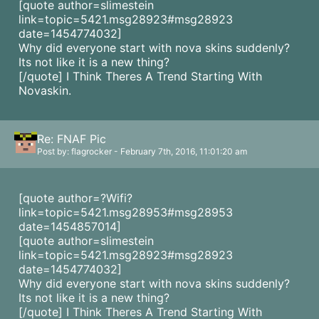
[quote author=slimestein
link=topic=5421.msg28923#msg28923
date=1454774032]
Why did everyone start with nova skins suddenly?
Its not like it is a new thing?
[/quote] I Think Theres A Trend Starting With
Novaskin.
Re: FNAF Pic
Post by: flagrocker - February 7th, 2016, 11:01:20 am
[quote author=?Wifi?
link=topic=5421.msg28953#msg28953
date=1454857014]
[quote author=slimestein
link=topic=5421.msg28923#msg28923
date=1454774032]
Why did everyone start with nova skins suddenly?
Its not like it is a new thing?
[/quote] I Think Theres A Trend Starting With