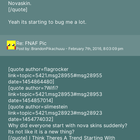
Novaskin.
[/quote]
Yeah its starting to bug me a lot.
Re: FNAF Pic
Post by: BrandonPikachuuu - February 7th, 2016, 8:03:09 pm
[quote author=flagrocker
link=topic=5421.msg28955#msg28955
date=1454864480]
[quote author=?Wifi?
link=topic=5421.msg28953#msg28953
date=1454857014]
[quote author=slimestein
link=topic=5421.msg28923#msg28923
date=1454774032]
Why did everyone start with nova skins suddenly?
Its not like it is a new thing?
[/quote] I Think Theres A Trend Starting With