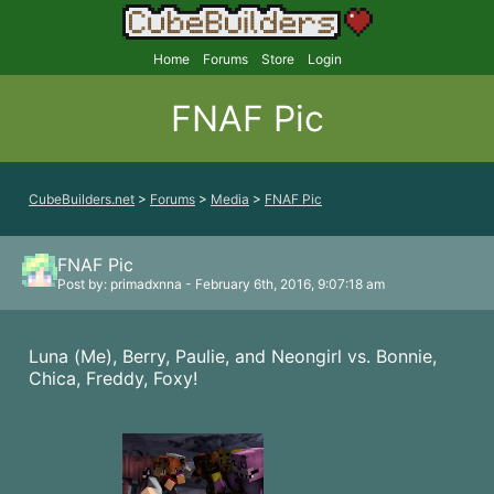
Home
Forums
Store
Login
FNAF Pic
CubeBuilders.net
>
Forums
>
Media
>
FNAF Pic
FNAF Pic
Post by: primadxnna - February 6th, 2016, 9:07:18 am
Luna (Me), Berry, Paulie, and Neongirl vs. Bonnie,
Chica, Freddy, Foxy!