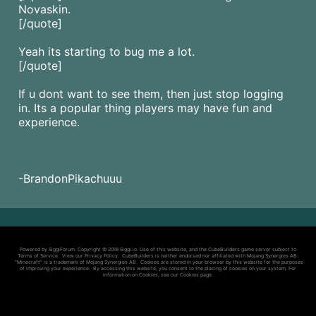
Novaskin.
[/quote]
Yeah its starting to bug me a lot.
[/quote]
If u dont want to see them, then just stop logging
in. Its a popular thing players may have fun and
experience.
-BrandonPikachuuu
Powered by SiggiForum. Copyright © 2018 Siggi.io. Use of this website, and the CubeBuilders game server subject to
Terms of Service
. View our
Privacy Policy
. CubeBuilders is neither endorsed nor affiliated with Mojang Synergies AB.
"Minecraft" is a trademark of Mojang Synergies AB. Cookies are stored in your browser by this website for the purposes
of improving your experience. By accessing this website, you consent to the placing of cookies on your system. For
information on Cookies, see our
Cookies page
.