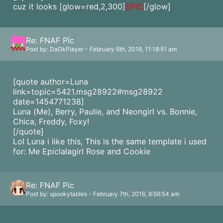
cuz it looks
[glow=red,2,300]
EPIC
[/glow]
Re: FNAF Pic
Post by: DaDkPlayer - February 6th, 2016, 11:18:51 am
[quote author=Luna
link=topic=5421.msg28922#msg28922
date=1454771238]
Luna (Me), Berry, Paulie, and Neongirl vs. Bonnie,
Chica, Freddy, Foxy!
[/quote]
Lol Luna i like this, This is the same template i used
for: Me Epiclalagirl Rose and Cookie
Re: FNAF Pic
Post by: spookytables - February 7th, 2016, 8:56:54 am